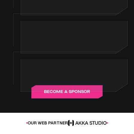
B
E
C
O
M
E
A
S
P
O
N
S
O
R
OUR WEB PARTNER