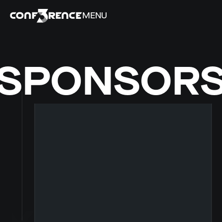
MENU
SPONSOR