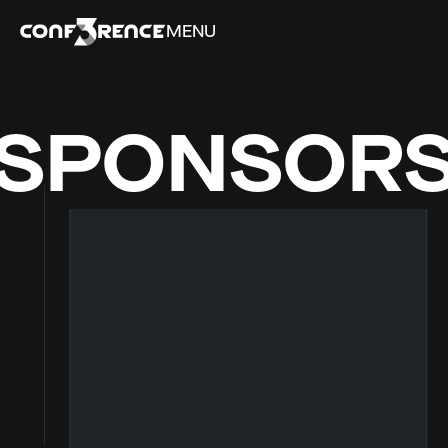
MENU
SPONSOR