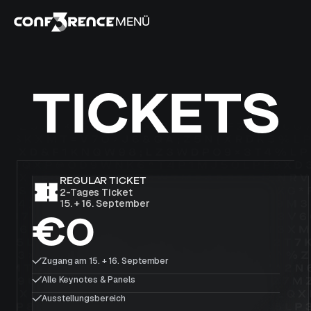
MENÜ
TICKETS
REGULAR TICKET
2-Tages Ticket
15. + 16. September
€0
Zugang am 15. + 16. September
Alle Keynotes & Panels
Ausstellungsbereich