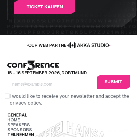
T
I
C
K
E
T
K
A
U
F
E
N
OUR WEB PARTNER
15 - 16 SEPTEMBER 2026, DORTMUND
I would like to receive your newsletter and accept the
privacy policy.
GENERAL
HOME
SPEAKERS
SPONSORS
TEILNEHMEN