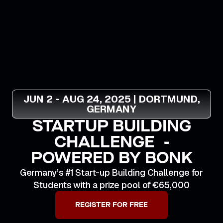
JUN 2 - AUG 24, 2025 | DORTMUND,
GERMANY
STARTUP BUILDING
CHALLENGE -
POWERED BY BONK
Germany’s #1 Start-up Building Challenge for
Students with a prize pool of €65,000
REGISTER FOR FREE